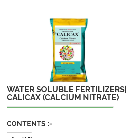
WATER SOLUBLE FERTILIZERS|
CALICAX (CALCIUM NITRATE)
CONTENTS :-