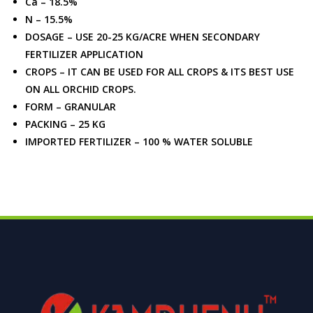
Ca – 18.5%
N – 15.5%
DOSAGE – USE 20-25 KG/ACRE WHEN SECONDARY
FERTILIZER APPLICATION
CROPS – IT CAN BE USED FOR ALL CROPS & ITS BEST USE
ON ALL ORCHID CROPS.
FORM – GRANULAR
PACKING – 25 KG
IMPORTED FERTILIZER – 100 % WATER SOLUBLE