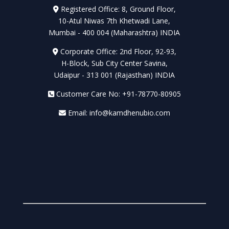
Registered Office: 8, Ground Floor,
10-Atul Niwas 7th Khetwadi Lane,
Mumbai - 400 004 (Maharashtra) INDIA
Corporate Office: 2nd Floor, 92-93,
H-Block, Sub City Center Savina,
Udaipur - 313 001 (Rajasthan) INDIA
Customer Care No: +91-78770-80905
Email: info@kamdhenubio.com