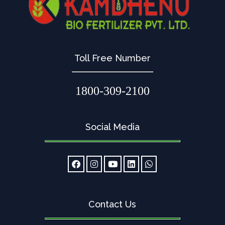
Toll Free Number
1800-309-2100
Social Media
Contact Us