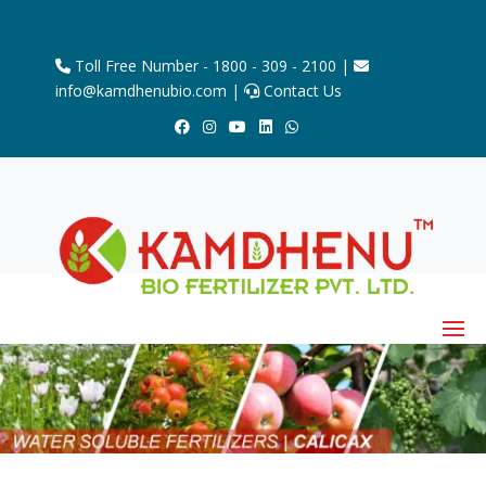
Toll Free Number - 1800 - 309 - 2100 |
info@kamdhenubio.com |
Contact Us