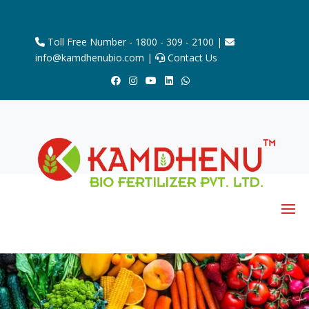
Toll Free Number - 1800 - 309 - 2100 |
info@kamdhenubio.com |
Contact Us