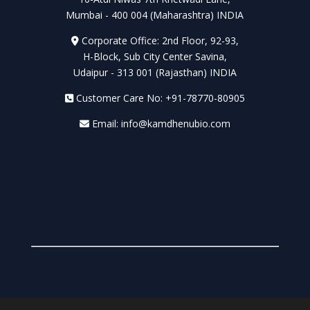
Mumbai - 400 004 (Maharashtra) INDIA
Corporate Office: 2nd Floor, 92-93,
H-Block, Sub City Center Savina,
Udaipur - 313 001 (Rajasthan) INDIA
Customer Care No: +91-78770-80905
Email: info@kamdhenubio.com