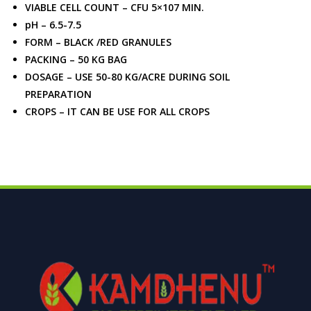
VIABLE CELL COUNT – CFU 5×107 MIN.
pH – 6.5-7.5
FORM – BLACK /RED GRANULES
PACKING – 50 KG BAG
DOSAGE – USE 50-80 KG/ACRE DURING SOIL
PREPARATION
CROPS – IT CAN BE USE FOR ALL CROPS