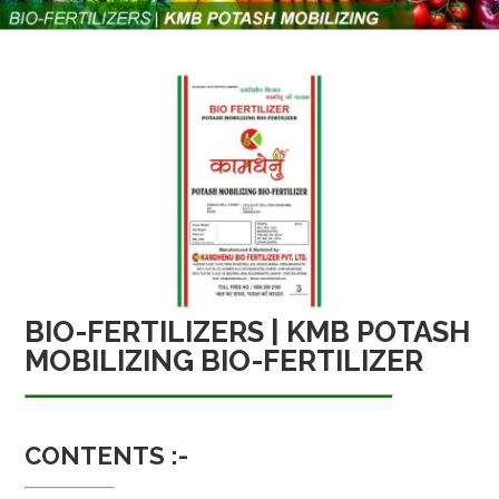
BIO-FERTILIZERS | KMB POTASH
MOBILIZING BIO-FERTILIZER
CONTENTS :-