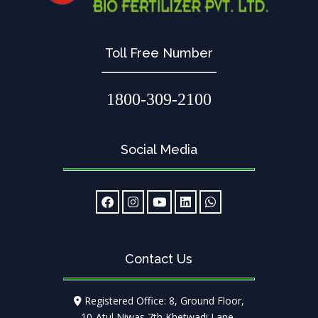
Toll Free Number
1800-309-2100
Social Media
Contact Us
Registered Office: 8, Ground Floor,
10-Atul Niwas 7th Khetwadi Lane,