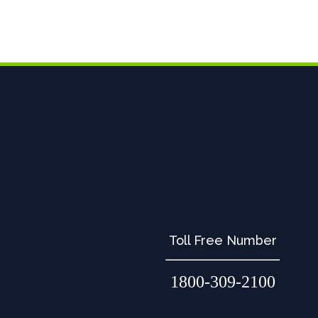
Toll Free Number
1800-309-2100