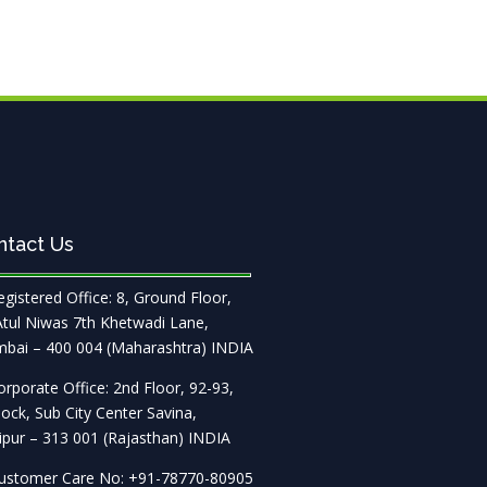
ntact Us
gistered Office: 8, Ground Floor,
Atul Niwas 7th Khetwadi Lane,
bai – 400 004 (Maharashtra) INDIA
rporate Office: 2nd Floor, 92-93,
ock, Sub City Center Savina,
pur – 313 001 (Rajasthan) INDIA
stomer Care No: +91-78770-80905