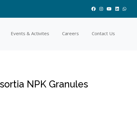
Events & Activites
Careers
Contact Us
ortia NPK Granules