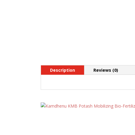
Description
Reviews (0)
Related products
Kamdhenu KMB Potash
Mobilizing Bio-Fertilizer