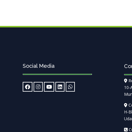
Social Media
Co
Re
10-
Mum
Co
H-Bl
Udai
Cu