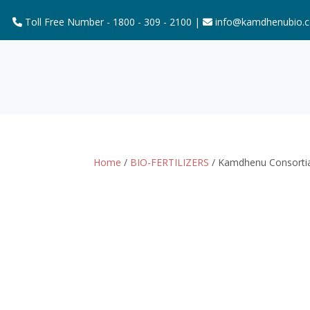
Toll Free Number - 1800 - 309 - 2100 |
info@kamdhenubio.
Home
/
BIO-FERTILIZERS
/ Kamdhenu Consorti