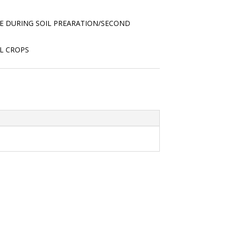
RE DURING SOIL PREARATION/SECOND
L CROPS