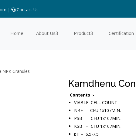
com |
Contact Us
Home
About Us
Product
Certification
a NPK Granules
Kamdhenu Cons
Contents :-
VIABLE CELL COUNT
NBF – CFU 1x107MIN.
PSB – CFU 1x107MIN.
KSB – CFU 1x107MIN.
pH – 6.5-7.5