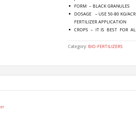
FORM – BLACK GRANULES
DOSAGE – USE 50-80 KG/AC
FERTILIZER APPLICATION
CROPS – IT IS BEST FOR AL
Category:
BIO-FERTILIZERS